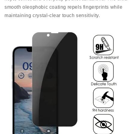
smooth oleophobic coating repels fingerprints while
maintaining crystal-clear touch sensitivity.