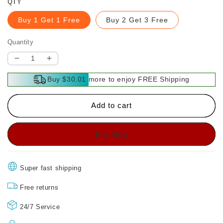
QTY
Buy 1 Get 1 Free
Buy 2 Get 3 Free
Quantity
Decrease
Increase
quantity
quantity
Buy $30.01 more to enjoy FREE Shipping
for
for
Anti-
Anti-
Scratch
Scratch
Add to cart
&amp;
&amp;
Anti-
Anti-
Spy
Spy
Tempered
Tempered
Glass
Glass
Screen
Screen
Super fast shipping
Protector
Protector
for
for
Free returns
iPhone
iPhone
24/7 Service