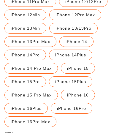
iPhone 11Pro Max
iPhone 12/12Pro
iPhone 12Min
iPhone 12Pro Max
iPhone 13Min
iPhone 13/13Pro
iPhone 13Pro Max
iPhone 14
iPhone 14Pro
iPhone 14Plus
iPhone 14 Pro Max
iPhone 15
iPhone 15Pro
iPhone 15Plus
iPhone 15 Pro Max
iPhone 16
iPhone 16Plus
iPhone 16Pro
iPhone 16Pro Max