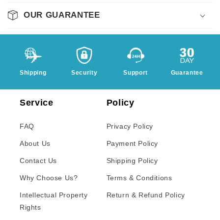
OUR GUARANTEE
Shipping
Security
Support
Guarantee
Service
Policy
FAQ
Privacy Policy
About Us
Payment Policy
Contact Us
Shipping Policy
Why Choose Us?
Terms & Conditions
Intellectual Property
Return & Refund Policy
Rights