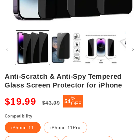
Open
media
1
in
modal
Anti-Scratch & Anti-Spy Tempered
Glass Screen Protector for iPhone
Regular
Sale
%
$19.99
54
$43.99
OFF
price
price
Compatibility
iPhone 11
iPhone 11Pro