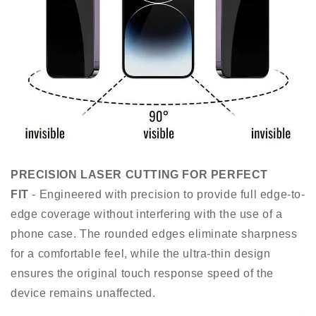
PRECISION LASER CUTTING FOR PERFECT
FIT
- Engineered with precision to provide full edge-to-
edge coverage without interfering with the use of a
phone case. The rounded edges eliminate sharpness
for a comfortable feel, while the ultra-thin design
ensures the original touch response speed of the
device remains unaffected.