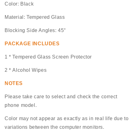
Color: Black
Material: Tempered Glass
Blocking Side Angles: 45°
PACKAGE INCLUDES
1 * Tempered Glass Screen Protector
2 * Alcohol Wipes
NOTES
Please take care to select and check the correct
phone model.
Color may not appear as exactly as in real life due to
variations between the computer monitors.