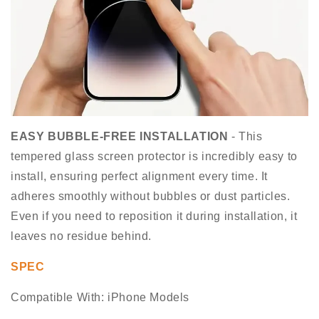
EASY BUBBLE-FREE INSTALLATION
- This
tempered glass screen protector is incredibly easy to
install, ensuring perfect alignment every time. It
adheres smoothly without bubbles or dust particles.
Even if you need to reposition it during installation, it
leaves no residue behind.
SPEC
Compatible With: iPhone Models