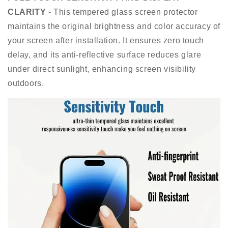
CLARITY
- This tempered glass screen protector
maintains the original brightness and color accuracy of
your screen after installation. It ensures zero touch
delay, and its anti-reflective surface reduces glare
under direct sunlight, enhancing screen visibility
outdoors.