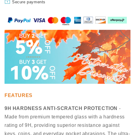
Secure payments
FEATURES
9H HARDNESS ANTI-SCRATCH PROTECTION
-
Made from premium tempered glass with a hardness
rating of 9H, providing superior resistance against
keys, coins, and everyday pocket abrasions. The ultra-