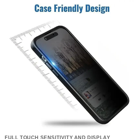
FULL TOUCH SENSITIVITY AND DISPLAY