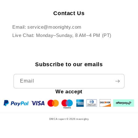
Contact Us
Email: service@moonighty.com
Live Chat: Monday–Sunday, 8 AM–4 PM (PT)
Subscribe to our emails
Email
We accept
DMCA report © 2026
moonighty