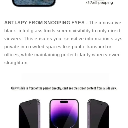
ANTI-SPY FROM SNOOPING EYES
- The innovative
black tinted glass limits screen visibility to only direct
viewers. This ensures your sensitive information stays
private in crowded spaces like public transport or
offices, while maintaining perfect clarity when viewed
straight-on.