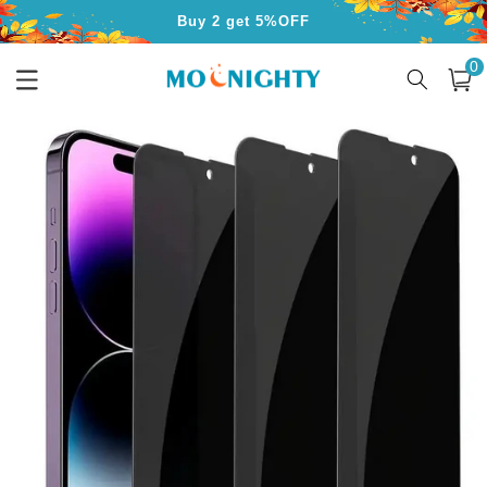
Skip to
Buy 2 get 5%OFF
content
0
Buy 3 get 10%OFF
0
item
Cart
Free Shipping for Orders Over $50
Skip to
product
information