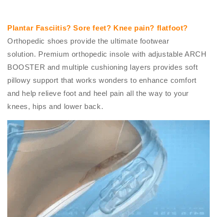
Plantar Fasciitis? Sore feet? Knee pain? flatfoot?
O
rthopedic shoes provide the ultimate footwear
solution. Premium orthopedic insole with adjustable ARCH
BOOSTER and multiple cushioning layers provides soft
pillowy support that works wonders to enhance comfort
and help relieve foot and heel pain all the way to your
knees, hips and lower back.