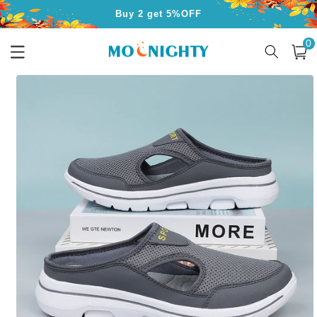
Skip to
Buy 3 get 10%OFF
content
0
Free Shipping for Orders Over $50
0
item
Cart
Skip to
product
information