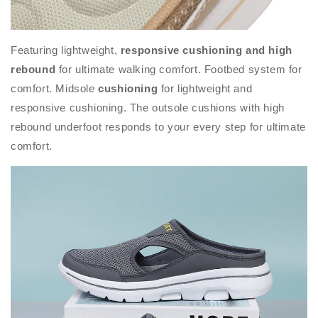
Featuring lightweight,
responsive cushioning and high
rebound
for ultimate walking comfort. Footbed system for
comfort. Midsole
cushioning
for lightweight and
responsive cushioning. The outsole cushions with high
rebound underfoot responds to your every step for ultimate
comfort.