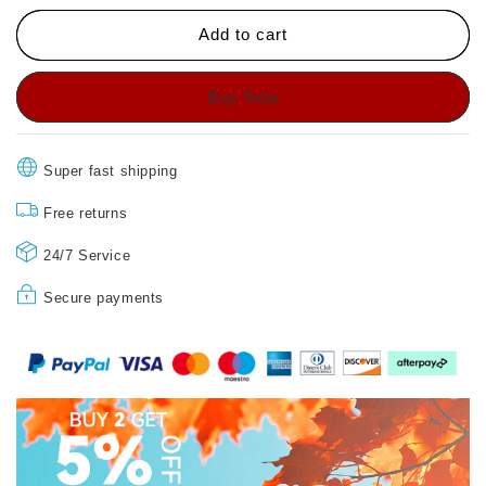
🔥
🔥
HOT
HOT
Add to cart
SALE
SALE
🔥
🔥
Comfort
Comfort
Breathable
Breathable
Support
Support
Sports
Sports
Super fast shipping
Sandals
Sandals
Free returns
24/7 Service
Secure payments