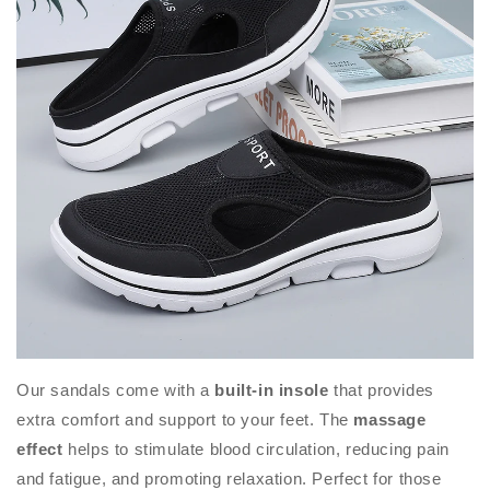
Our sandals come with a
built-in insole
that provides
extra comfort and support to your feet. The
massage
effect
helps to stimulate blood circulation, reducing pain
and fatigue, and promoting relaxation. Perfect for those