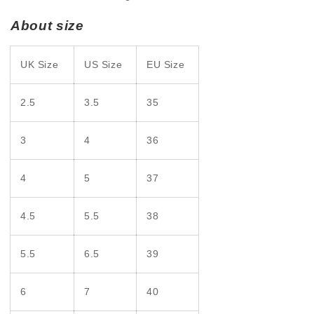
About size
UK Size
US Size
EU Size
2.5
3.5
35
3
4
36
4
5
37
4.5
5.5
38
5.5
6.5
39
6
7
40