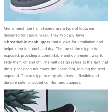
Men's mesh toe half slippers are a type of footwear
designed for casual wear. They typically have
a
breathable mesh upper
that allows for ventilation and
helps keep feet cool and dry. The toe of the slipper is
exposed, providing a comfortable and convenient way to
slide them on and off. The half design refers to the fact that
the slipper does not cover the entire foot, leaving the heel
exposed. These slippers may also have a flexible and
durable sole for added comfort and support.