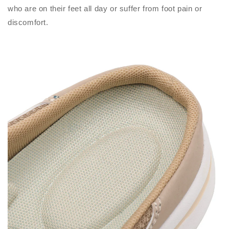
who are on their feet all day or suffer from foot pain or
discomfort.