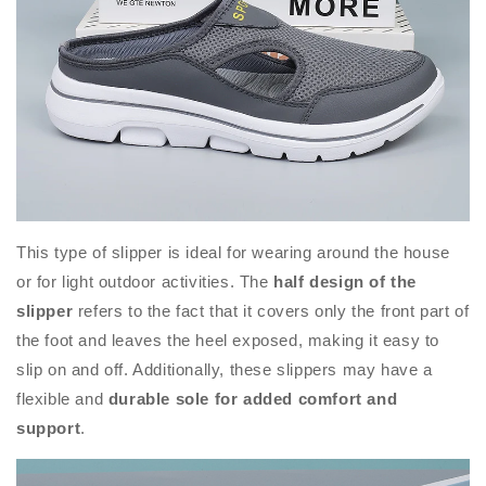
This type of slipper is ideal for wearing around the house
or for light outdoor activities. The
half design of the
slipper
refers to the fact that it covers only the front part of
the foot and leaves the heel exposed, making it easy to
slip on and off. Additionally, these slippers may have a
flexible and
durable sole for added comfort and
support
.