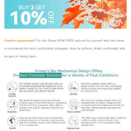
Comfort guaranteed!
Try this Shoes RISK FREE and see for yourself why this shoes
is considered the most comfortable orthopedic shoe by millions. Walk comfortably with
no pain or money back.