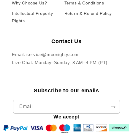
Why Choose Us?
Terms & Conditions
Intellectual Property
Return & Refund Policy
Rights
Contact Us
Email: service@moonighty.com
Live Chat: Monday–Sunday, 8 AM–4 PM (PT)
Subscribe to our emails
Email
We accept