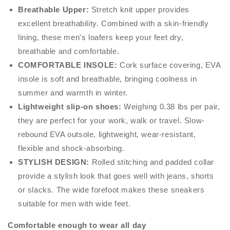
Breathable Upper:
Stretch knit upper provides
excellent breathability. Combined with a skin-friendly
lining, these men's loafers keep your feet dry,
breathable and comfortable.
COMFORTABLE INSOLE:
Cork surface covering, EVA
insole is soft and breathable, bringing coolness in
summer and warmth in winter.
Lightweight slip-on shoes:
Weighing 0.38 lbs per pair,
they are perfect for your work, walk or travel. Slow-
rebound EVA outsole, lightweight, wear-resistant,
flexible and shock-absorbing.
STYLISH DESIGN:
Rolled stitching and padded collar
provide a stylish look that goes well with jeans, shorts
or slacks. The wide forefoot makes these sneakers
suitable for men with wide feet.
Comfortable enough to wear all day