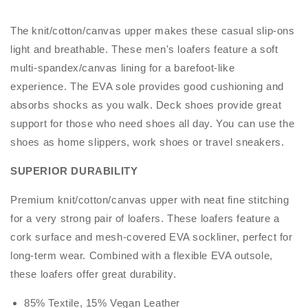
The knit/cotton/canvas upper makes these casual slip-ons
light and breathable. These men's loafers feature a soft
multi-spandex/canvas lining for a barefoot-like
experience. The EVA sole provides good cushioning and
absorbs shocks as you walk. Deck shoes provide great
support for those who need shoes all day. You can use the
shoes as home slippers, work shoes or travel sneakers.
SUPERIOR DURABILITY
Premium knit/cotton/canvas upper with neat fine stitching
for a very strong pair of loafers. These loafers feature a
cork surface and mesh-covered EVA sockliner, perfect for
long-term wear. Combined with a flexible EVA outsole,
these loafers offer great durability.
85% Textile, 15% Vegan Leather