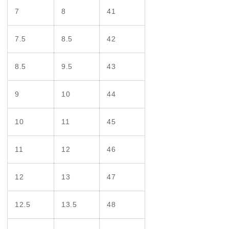
7
8
41
7.5
8.5
42
8.5
9.5
43
9
10
44
10
11
45
11
12
46
12
13
47
12.5
13.5
48