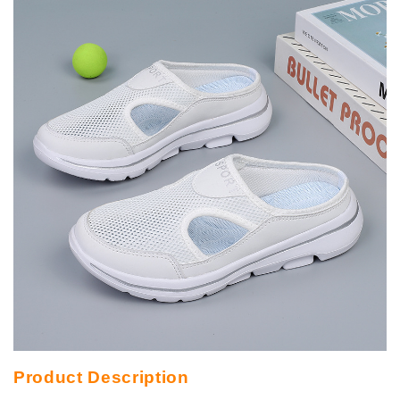
Product Description