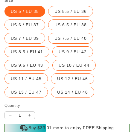
Size
US 5 / EU 35
US 5.5 / EU 36
US 6 / EU 37
US 6.5 / EU 38
US 7 / EU 39
US 7.5 / EU 40
US 8.5 / EU 41
US 9 / EU 42
US 9.5 / EU 43
US 10 / EU 44
US 11 / EU 45
US 12 / EU 46
US 13 / EU 47
US 14 / EU 48
Quantity
Decrease
Increase
quantity
quantity
Buy $33.01 more to enjoy FREE Shipping
for
for