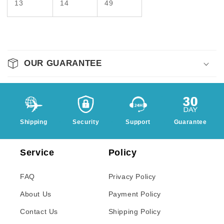
13
14
49
OUR GUARANTEE
Shipping
Security
Support
Guarantee
Service
Policy
FAQ
Privacy Policy
About Us
Payment Policy
Contact Us
Shipping Policy