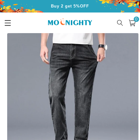
Skip to
Buy 2 get 5%OFF
content
0
Buy 3 get 10%OFF
0
item
Cart
Free Shipping for Orders Over $50
Skip to
product
information