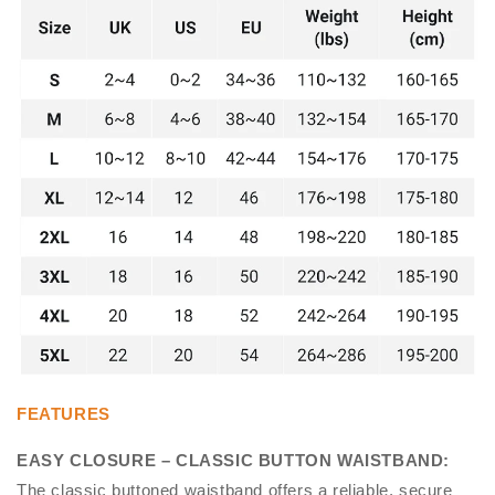
FEATURES
EASY CLOSURE – CLASSIC BUTTON WAISTBAND
:
The classic buttoned waistband offers a reliable, secure