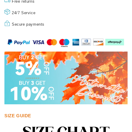
Free returns
24/7 Service
Secure payments
SIZE GUIDE