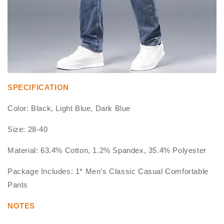
SPECIFICATION
Color: Black, Light Blue, Dark Blue
Size: 28-40
Material: 63.4% Cotton, 1.2% Spandex, 35.4% Polyester
Package Includes: 1* Men’s Classic Casual Comfortable
Pants
NOTES