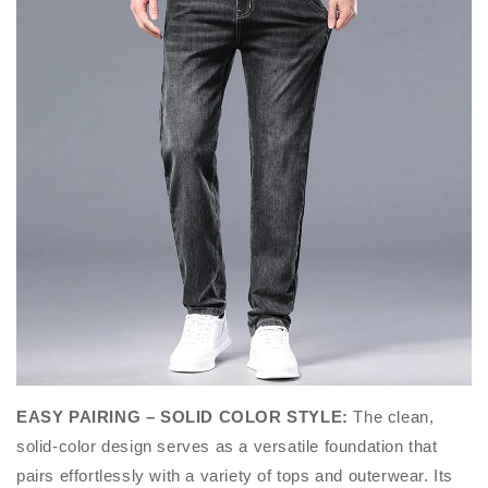
EASY PAIRING – SOLID COLOR STYLE
:
The clean,
solid-color design serves as a versatile foundation that
pairs effortlessly with a variety of tops and outerwear. Its