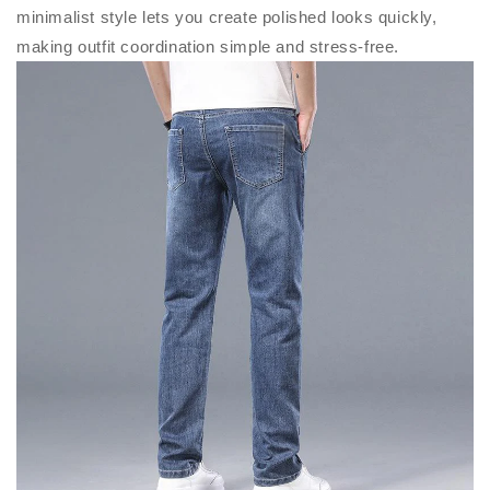
minimalist style lets you create polished looks quickly,
making outfit coordination simple and stress-free.