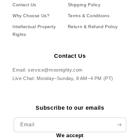
Contact Us
Shipping Policy
Why Choose Us?
Terms & Conditions
Intellectual Property
Return & Refund Policy
Rights
Contact Us
Email: service@moonighty.com
Live Chat: Monday–Sunday, 8 AM–4 PM (PT)
Subscribe to our emails
Email
We accept