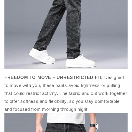
FREEDOM TO MOVE – UNRESTRICTED FIT
:
Designed
to move with you, these pants avoid tightness or pulling
that could restrict activity. The fabric and cut work together
to offer softness and flexibility, so you stay comfortable
and focused from morning through night.