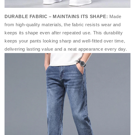
DURABLE FABRIC – MAINTAINS ITS SHAPE
:
Made
from high-quality materials, the fabric resists wear and
keeps its shape even after repeated use. This durability
keeps your pants looking sharp and well-fitted over time,
delivering lasting value and a neat appearance every day.