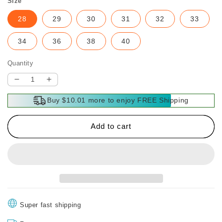
Size
28
29
30
31
32
33
34
36
38
40
Quantity
Decrease
Increase
quantity
quantity
Buy $10.01 more to enjoy FREE Shipping
for
for
Men’s
Men’s
Classic
Classic
Add to cart
Casual
Casual
Comfortable
Comfortable
Pants
Pants
Super fast shipping