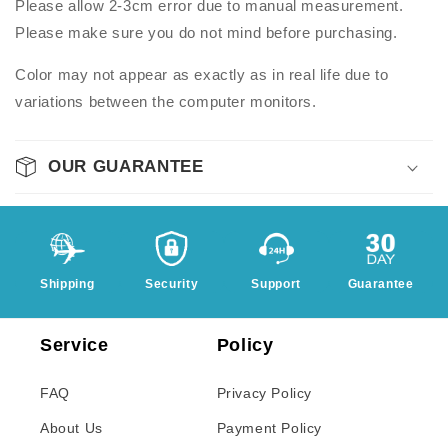
Please allow 2-3cm error due to manual measurement.
Please make sure you do not mind before purchasing.
Color may not appear as exactly as in real life due to
variations between the computer monitors.
OUR GUARANTEE
Shipping
Security
Support
Guarantee
Service
Policy
FAQ
Privacy Policy
About Us
Payment Policy