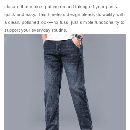
closure that makes putting on and taking off your pants
quick and easy. This timeless design blends durability with
a clean, polished look—no fuss, just simple functionality to
support your everyday routine.