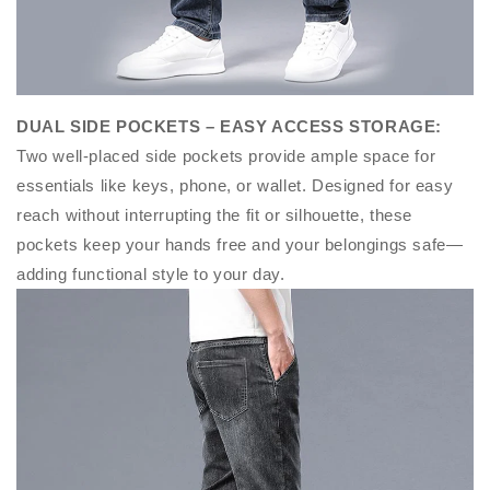
DUAL SIDE POCKETS – EASY ACCESS STORAGE
:
Two well-placed side pockets provide ample space for
essentials like keys, phone, or wallet. Designed for easy
reach without interrupting the fit or silhouette, these
pockets keep your hands free and your belongings safe—
adding functional style to your day.